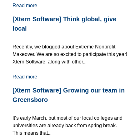
Read more
[Xtern Software] Think global, give
local
Recently, we blogged about Extreme Nonprofit
Makeover. We are so excited to participate this year!
Xtern Software, along with other...
Read more
[Xtern Software] Growing our team in
Greensboro
It’s early March, but most of our local colleges and
universities are already back from spring break.
This means that...