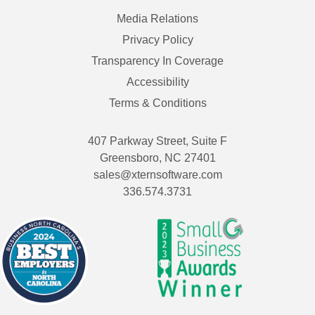
Media Relations
Privacy Policy
Transparency In Coverage
Accessibility
Terms & Conditions
407 Parkway Street, Suite F
Greensboro, NC 27401
sales@xternsoftware.com
336.574.3731