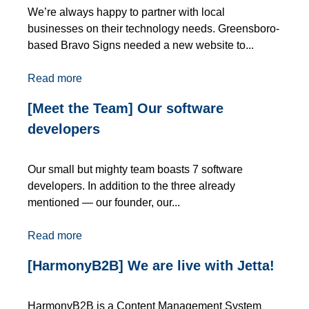
We’re always happy to partner with local
businesses on their technology needs. Greensboro-
based Bravo Signs needed a new website to...
Read more
[Meet the Team] Our software
developers
Our small but mighty team boasts 7 software
developers. In addition to the three already
mentioned — our founder, our...
Read more
[HarmonyB2B] We are live with Jetta!
HarmonyB2B is a Content Management System