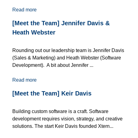
Read more
[Meet the Team] Jennifer Davis &
Heath Webster
Rounding out our leadership team is Jennifer Davis
(Sales & Marketing) and Heath Webster (Software
Development). A bit about Jennifer ...
Read more
[Meet the Team] Keir Davis
Building custom software is a craft. Software
development requires vision, strategy, and creative
solutions. The start Keir Davis founded Xtern...