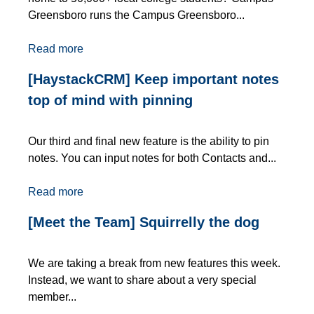
Greensboro runs the Campus Greensboro...
Read more
[HaystackCRM] Keep important notes
top of mind with pinning
Our third and final new feature is the ability to pin
notes. You can input notes for both Contacts and...
Read more
[Meet the Team] Squirrelly the dog
We are taking a break from new features this week.
Instead, we want to share about a very special
member...