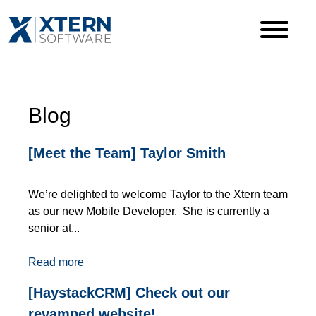
Blog
[Meet the Team] Taylor Smith
We’re delighted to welcome Taylor to the Xtern team
as our new Mobile Developer. She is currently a
senior at...
Read more
[HaystackCRM] Check out our
revamped website!