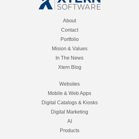
About
Contact
Portfolio
Mision & Values
In The News
Xtern Blog
Websites
Mobile & Web Apps
Digital Catalogs & Kiosks
Digital Marketing
AI
Products