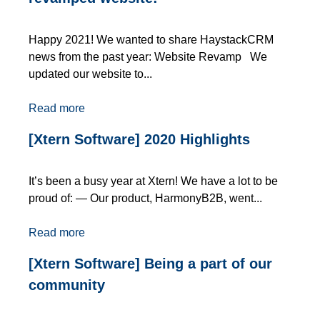
Happy 2021! We wanted to share HaystackCRM
news from the past year: Website Revamp We
updated our website to...
Read more
[Xtern Software] 2020 Highlights
It’s been a busy year at Xtern! We have a lot to be
proud of: — Our product, HarmonyB2B, went...
Read more
[Xtern Software] Being a part of our
community