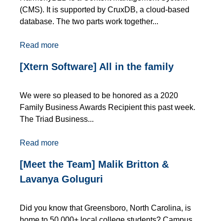
(CMS). It is supported by CruxDB, a cloud-based
database. The two parts work together...
Read more
[Xtern Software] All in the family
We were so pleased to be honored as a 2020
Family Business Awards Recipient this past week.
The Triad Business...
Read more
[Meet the Team] Malik Britton &
Lavanya Goluguri
Did you know that Greensboro, North Carolina, is
home to 50,000+ local college students? Campus