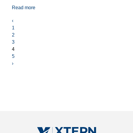
Read more
‹
1
2
3
4
5
›