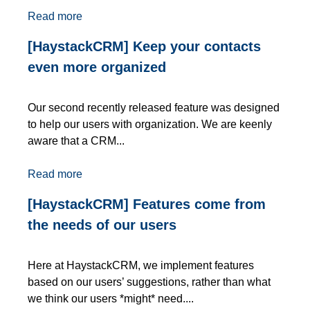
Read more
[HaystackCRM] Keep your contacts
even more organized
Our second recently released feature was designed
to help our users with organization. We are keenly
aware that a CRM...
Read more
[HaystackCRM] Features come from
the needs of our users
Here at HaystackCRM, we implement features
based on our users’ suggestions, rather than what
we think our users *might* need....