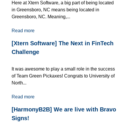
Here at Xtern Software, a big part of being located
in Greensboro, NC means being located in
Greensboro, NC. Meaning,...
Read more
[Xtern Software] The Next in FinTech
Challenge
It was awesome to play a small role in the success
of Team Green Pickaxes! Congrats to University of
North...
Read more
[HarmonyB2B] We are live with Bravo
Signs!