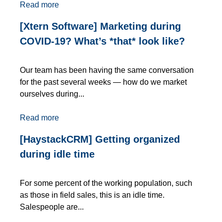
Read more
[Xtern Software] Marketing during
COVID-19? What’s *that* look like?
Our team has been having the same conversation
for the past several weeks — how do we market
ourselves during...
Read more
[HaystackCRM] Getting organized
during idle time
For some percent of the working population, such
as those in field sales, this is an idle time.
Salespeople are...