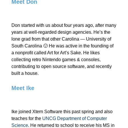
Meet Don
Don started with us about four years ago, after many
years at well-regarded design agencies. He’s the
lone grad from that other Carolina — University of
South Carolina 🙂 He was active in the founding of
a nonprofit called Art for Art’s Sake. He likes
collecting retro Nintendo games & consoles,
contributing to open source software, and recently
built a house.
Meet Ike
Ike joined Xtern Software this past spring and also
teaches for the
UNCG Department of Computer
Science
. He returned to school to receive his MS in