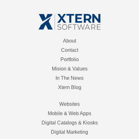
About
Contact
Portfolio
Mision & Values
In The News
Xtern Blog
Websites
Mobile & Web Apps
Digital Catalogs & Kiosks
Digital Marketing