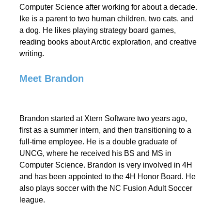
Computer Science after working for about a decade.
Ike is a parent to two human children, two cats, and
a dog. He likes playing strategy board games,
reading books about Arctic exploration, and creative
writing.
Meet Brandon
Brandon started at Xtern Software two years ago,
first as a summer intern, and then transitioning to a
full-time employee. He is a double graduate of
UNCG, where he received his BS and MS in
Computer Science. Brandon is very involved in 4H
and has been appointed to the 4H Honor Board. He
also plays soccer with the NC Fusion Adult Soccer
league.