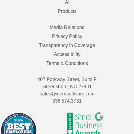
AI
Products
Media Relations
Privacy Policy
Transparency In Coverage
Accessibility
Terms & Conditions
407 Parkway Street, Suite F
Greensboro, NC 27401
sales@xternsoftware.com
336.574.3731