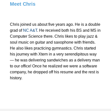
Meet Chris
Chris joined us about five years ago. He is a double
grad of
NC A&T
. He received both his BS and MS in
Computer Science there. Chris likes to play jazz &
soul music on guitar and saxophone with friends.
He also likes practicing gymnastics. Chris started
his journey with Xtern in a very serendipitous way
— he was delivering sandwiches as a delivery man
to our office! Once he realized we were a software
company, he dropped off his resume and the rest is
history.