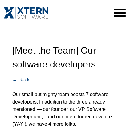
[Meet the Team] Our
software developers
← Back
Our small but mighty team boasts 7 software
developers. In addition to the three already
mentioned — our founder, our VP Software
Development, , and our intern turned new hire
(YAY!), we have 4 more folks.