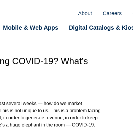
About
Careers
Mobile & Web Apps
Digital Catalogs & Kio
ring COVID-19? What’s
past several weeks — how do we market
is is not unique to us. This is a problem facing
, in order to generate revenue, in order to keep
there’s a huge elephant in the room — COVID-19.