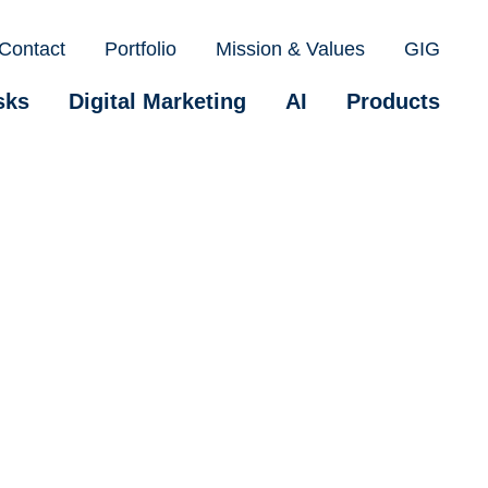
Contact
Portfolio
Mission & Values
GIG
sks
Digital Marketing
AI
Products