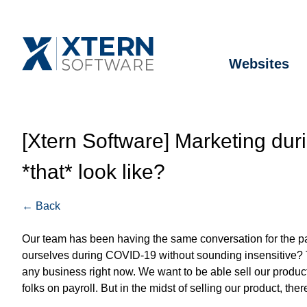
Websites
[Xtern Software] Marketing du
*that* look like?
← Back
Our team has been having the same conversation for the 
ourselves during COVID-19 without sounding insensitive? Th
any business right now. We want to be able sell our product
folks on payroll. But in the midst of selling our product, 