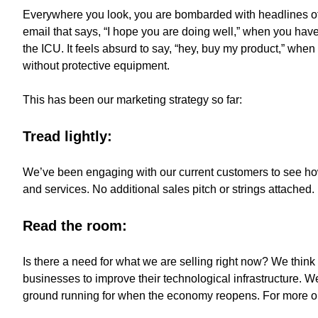
Everywhere you look, you are bombarded with headlines of 
email that says, “I hope you are doing well,” when you have
the ICU. It feels absurd to say, “hey, buy my product,” when
without protective equipment.
This has been our marketing strategy so far:
Tread lightly:
We’ve been engaging with our current customers to see how
and services. No additional sales pitch or strings attached.
Read the room:
Is there a need for what we are selling right now? We think 
businesses to improve their technological infrastructure. W
ground running for when the economy reopens. For more on 