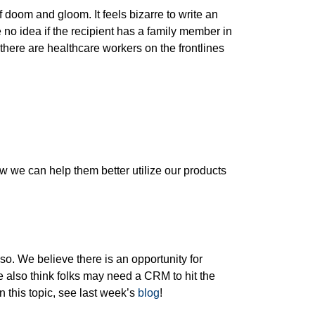
doom and gloom. It feels bizarre to write an
 no idea if the recipient has a family member in
 there are healthcare workers on the frontlines
 we can help them better utilize our products
so. We believe there is an opportunity for
e also think folks may need a CRM to hit the
this topic, see last week’s
blog
!