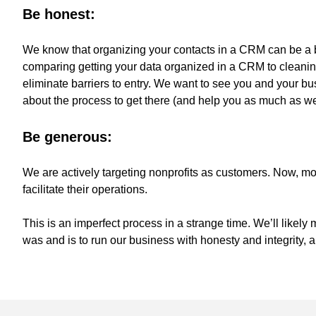
Be honest:
We know that organizing your contacts in a CRM can be a 
comparing getting your data organized in a CRM to cleanin
eliminate barriers to entry. We want to see you and your b
about the process to get there (and help you as much as w
Be generous:
We are actively targeting nonprofits as customers. Now, mor
facilitate their operations.
This is an imperfect process in a strange time. We’ll likely
was and is to run our business with honesty and integrity, 