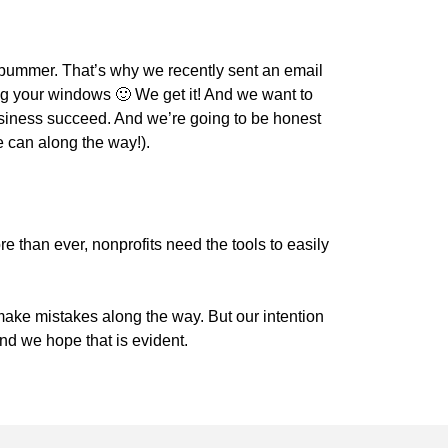
bummer. That’s why we recently sent an email
g your windows 🙂 We get it! And we want to
usiness succeed. And we’re going to be honest
e can along the way!).
e than ever, nonprofits need the tools to easily
 make mistakes along the way. But our intention
and we hope that is evident.