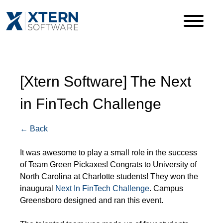
[Xtern Software] The Next
in FinTech Challenge
← Back
It was awesome to play a small role in the success
of Team Green Pickaxes! Congrats to University of
North Carolina at Charlotte students! They won the
inaugural
Next In FinTech Challenge
. Campus
Greensboro designed and ran this event.