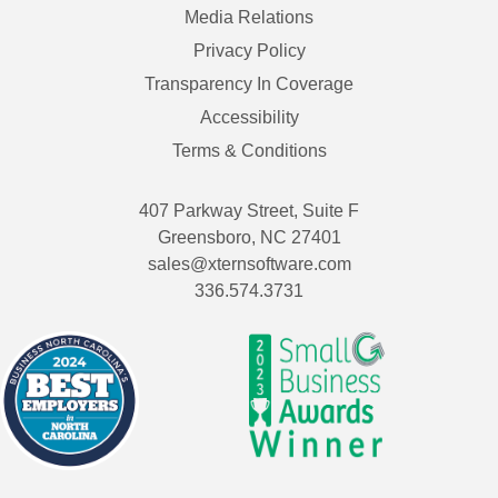
Media Relations
Privacy Policy
Transparency In Coverage
Accessibility
Terms & Conditions
407 Parkway Street, Suite F
Greensboro, NC 27401
sales@xternsoftware.com
336.574.3731