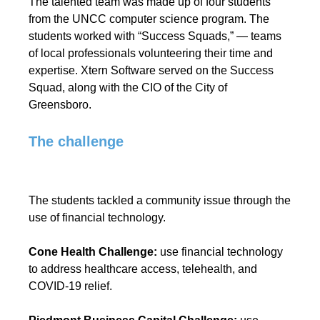
The talented team was made up of four students
from the UNCC computer science program. The
students worked with “Success Squads,” — teams
of local professionals volunteering their time and
expertise. Xtern Software served on the Success
Squad, along with the CIO of the City of
Greensboro.
The challenge
The students tackled a community issue through the
use of financial technology.
Cone Health Challenge:
use financial technology
to address healthcare access, telehealth, and
COVID-19 relief.