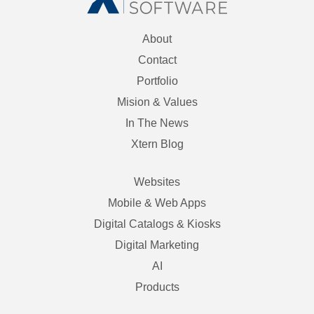
About
Contact
Portfolio
Mision & Values
In The News
Xtern Blog
Websites
Mobile & Web Apps
Digital Catalogs & Kiosks
Digital Marketing
AI
Products