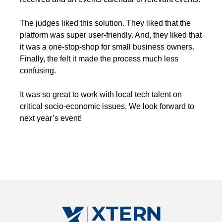
The judges liked this solution. They liked that the
platform was super user-friendly. And, they liked that
it was a one-stop-shop for small business owners.
Finally, the felt it made the process much less
confusing.
It was so great to work with local tech talent on
critical socio-economic issues. We look forward to
next year’s event!