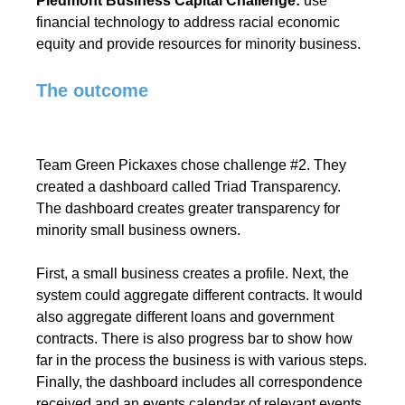
Piedmont Business Capital Challenge:
use
financial technology to address racial economic
equity and provide resources for minority business.
The outcome
Team Green Pickaxes chose challenge #2. They
created a dashboard called Triad Transparency.
The dashboard creates greater transparency for
minority small business owners.
First, a small business creates a profile. Next, the
system could aggregate different contracts. It would
also aggregate different loans and government
contracts. There is also progress bar to show how
far in the process the business is with various steps.
Finally, the dashboard includes all correspondence
received and an events calendar of relevant events.